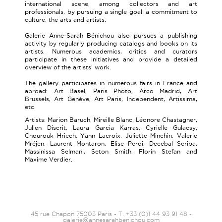
international scene, among collectors and art
professionals, by pursuing a single goal: a commitment to
culture, the arts and artists.
Galerie Anne-Sarah Bénichou also pursues a publishing
activity by regularly producing catalogs and books on its
artists. Numerous academics, critics and curators
participate in these initiatives and provide a detailed
overview of the artists' work.
The gallery participates in numerous fairs in France and
abroad: Art Basel, Paris Photo, Arco Madrid, Art
Brussels, Art Genève, Art Paris, Independent, Artissima,
etc.
Artists: Marion Baruch, Mireille Blanc, Léonore Chastagner,
Julien Discrit, Laura Garcia Karras, Cyrielle Gulacsy,
Chourouk Hriech, Yann Lacroix, Juliette Minchin, Valerie
Mréjen, Laurent Montaron, Elise Peroi, Decebal Scriba,
Massinissa Selmani, Seton Smith, Florin Stefan and
Maxime Verdier.
45 rue Chapon 75003 Paris - T. +33 (0)1 44 93 91 48 -
galerie@annesarahbenichou.com