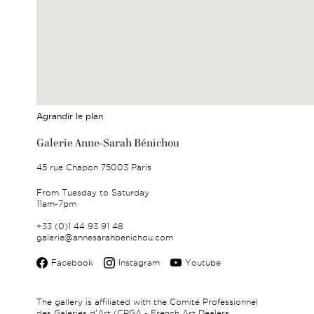
Agrandir le plan
Galerie Anne-Sarah Bénichou
45 rue Chapon 75003 Paris
From Tuesday to Saturday
11am-7pm
+33 (0)1 44 93 91 48
galerie@annesarahbenichou.com
Facebook
Instagram
Youtube
The gallery is affiliated with the Comité Professionnel
des Galeries d'Art (CPGA - French Art Dealers