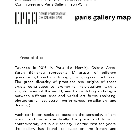
Committee) and Paris Gallery Map (PGM)
Presentation
Founded in 2016 in Paris (Le Marais), Galerie Anne-
Sarah Bénichou represents 17 artists of different
generations, French and foreign, emerging and confirmed.
The great diversity of practices and origins of these
artists contributes to promoting individualities with a
singular view of the world, and to instituting a dialogue
between different eras and varied art forms (painting,
photography, sculpture, performance, installation and
drawing).
Each exhibition seeks to question the sensibility of the
world, and more specifically the place and form of
contemporary art in our society. For the past ten years,
the gallery has found its place on the french and