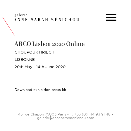
Toggle
navigat
ARCO Lisboa 2020 Online
CHOUROUK HRIECH
LISBONNE
20th May - 14th June 2020
Download exhibition press kit
45 rue Chapon 75003 Paris - T. +33 (0)1 44 93 91 48 -
galerie@annesarahbenichou.com