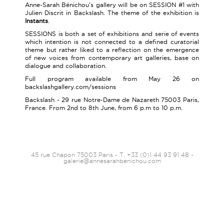
Anne-Sarah Bénichou's gallery will be on SESSION #1 with
Julien Discrit in Backslash. The theme of the exhibition is
Instants
.
SESSIONS is both a set of exhibitions and serie of events
which intention is not connected to a defined curatorial
theme but rather liked to a reflection on the emergence
of new voices from contemporary art galleries, base on
dialogue and collaboration.
Full program available from May 26 on
backslashgallery.com/sessions
Backslash - 29 rue Notre-Dame de Nazareth 75003 Paris,
France. From 2nd to 8th June, from 6 p.m to 10 p.m.
45 rue Chapon 75003 Paris - T. +33 (0)1 44 93 91 48 -
galerie@annesarahbenichou.com