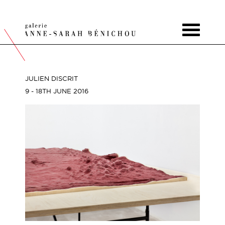
Toggle
navigat
JULIEN DISCRIT
9 - 18TH JUNE 2016