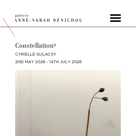
Toggle
navigat
Constellationˢ
CYRIELLE GULACSY
2ND MAY 2026 - 14TH JULY 2026