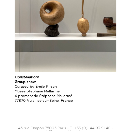
Constellationˢ
Group show
Curated by Émile Kirsch
Musée Stéphane Mallarmé
4 promenade Stéphane Mallarmé
77870 Vulaines-sur-Seine, France
45 rue Chapon 75003 Paris - T. +33 (0)1 44 93 91 48 -