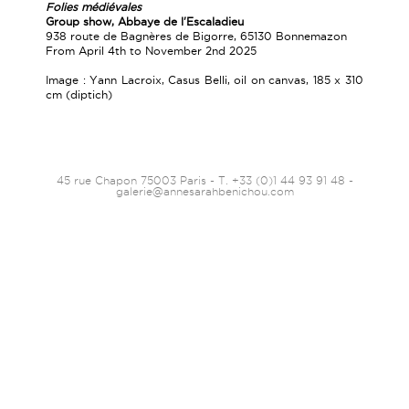
Folies médiévales
Group show, Abbaye de l'Escaladieu
938 route de Bagnères de Bigorre, 65130 Bonnemazon
From April 4th to November 2nd 2025
Image : Yann Lacroix, Casus Belli, oil on canvas, 185 x 310
cm (diptich)
45 rue Chapon 75003 Paris - T. +33 (0)1 44 93 91 48 -
galerie@annesarahbenichou.com