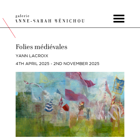
Toggle
navigat
Folies médiévales
YANN LACROIX
4TH APRIL 2025 - 2ND NOVEMBER 2025