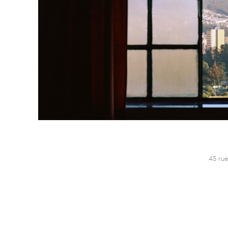
45 rue