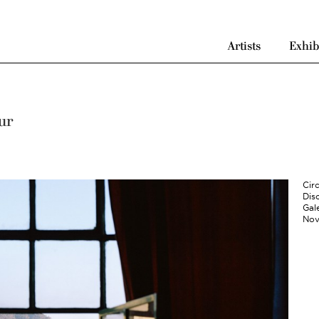
Artists
Exhib
ur
Cir
Disc
Gale
Nov