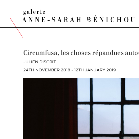
Circumfusa, les choses répandues auto
JULIEN DISCRIT
24TH NOVEMBER 2018 - 12TH JANUARY 2019