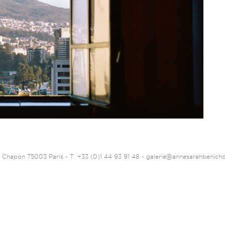
 Chapon 75003 Paris - T. +33 (0)1 44 93 91 48 -
galerie@annesarahbenich