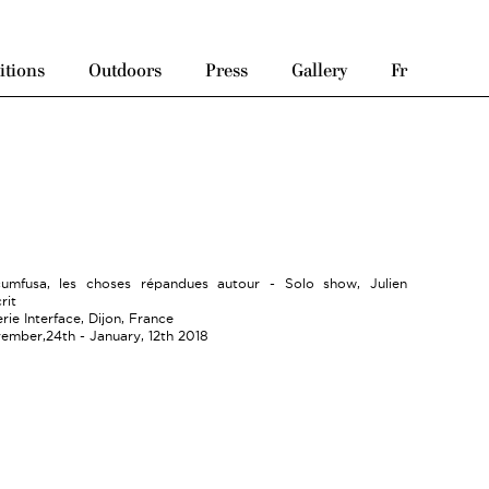
itions
Outdoors
Press
Gallery
Fr
cumfusa, les choses répandues autour - Solo show, Julien
rit
rie Interface, Dijon, France
ember,24th - January, 12th 2018